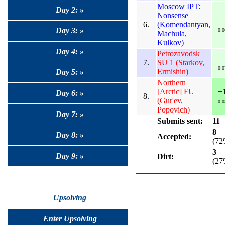
Moscow IPT:
Day 2: »
Nonsense
+
6.
(Komendantyan,
Day 3: »
0:0
Machula,
Kulkov)
Day 4: »
Petrozavodsk
+
7.
SU 1 (Starkov,
0:0
Ermishin)
Day 5: »
Northern
[Arctic] FU
+
Day 6: »
8.
(Gur'ev,
0:0
Popovich)
Day 7: »
Submits sent:
11
8
Day 8: »
Accepted:
(72
3
Day 9: »
Dirt:
(27
Upsolving
Enter Upsolving