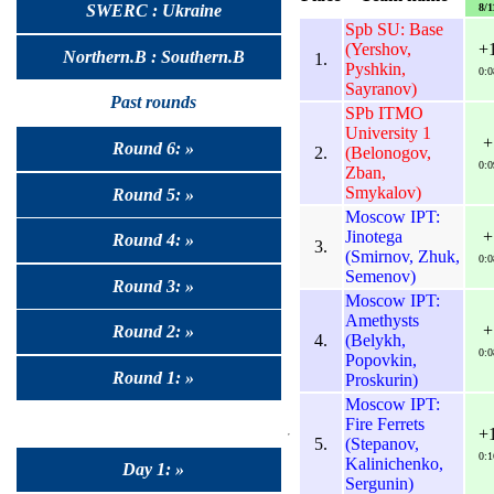
8/1
SWERC : Ukraine
Spb SU: Base
(Yershov,
+
Northern.B : Southern.B
1.
Pyshkin,
0:0
Sayranov)
Past rounds
SPb ITMO
University 1
+
Round 6: »
2.
(Belonogov,
0:0
Zban,
Smykalov)
Round 5: »
Moscow IPT:
Jinotega
+
Round 4: »
3.
(Smirnov, Zhuk,
0:0
Semenov)
Round 3: »
Moscow IPT:
Amethysts
+
Round 2: »
4.
(Belykh,
0:0
Popovkin,
Round 1: »
Proskurin)
Moscow IPT:
Fire Ferrets
+
5.
(Stepanov,
0:1
Kalinichenko,
Day 1: »
Sergunin)