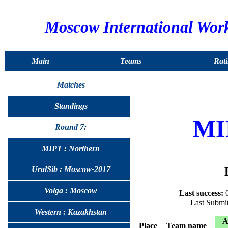
Moscow International Wor
Main
Teams
Rati
Matches
Standings
MI
Round 7:
MIPT : Northern
UralSib : Moscow-2017
Volga : Moscow
Last success:
0
Last Submi
Western : Kazakhstan
Place
Team name