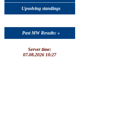
Upsolving standings
Past MW Results: »
Server time:
07.08.2026 10:27