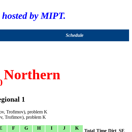
hosted by MIPT.
Schedule
Northern
0
gional 1
v, Trofimov), problem K
v, Trofimov), problem K
E
F
G
H
I
J
K
Total
Time
Dirt
SE