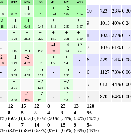
2/6
8/12
5/15
8/22
4/8
8/23
4/13
+
+
+1
+
+
+2
+
10
723
23%
0.30
:38
0:52
1:20
0:16
0:41
1:02
1:14
+2
+1
+1
+
+
+1
+1
9
1013
40%
0.24
:18
1:11
0:48
0:45
3:19
2:50
3:07
+
+
+
+
+
+1
-
8
1023
27%
0.17
1:28
2:13
0:26
1:56
3:31
5:00
+
+
+
-4
+4
+7
-
7
1036
61%
0.12
1:16
2:34
1:34
5:00
3:51
3:57
-2
+1
-2
+
+
+
-
6
429
14%
0.08
:58
1:49
4:22
0:28
1:59
1:43
+2
+5
+5
+5
-
-
-
6
1127
73%
0.06
2:05
4:25
2:25
3:20
+
+2
+2
-
-
-
-
5
613
44%
0.00
2:01
1:35
3:40
+
-1
+7
+1
-
-
-
5
870
64%
0.00
3:48
4:45
1:49
4:35
12
15
22
8
23
13
120
8
5
8
4
8
4
56
3%)
(66%)
(33%)
(36%)
(50%)
(34%)
(30%)
(46%)
4
7
14
0
15
9
54
0%)
(33%)
(58%)
(63%)
(0%)
(65%)
(69%)
(49%)