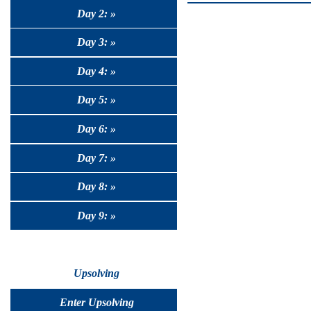
Day 2: »
Day 3: »
Day 4: »
Day 5: »
Day 6: »
Day 7: »
Day 8: »
Day 9: »
Upsolving
Enter Upsolving