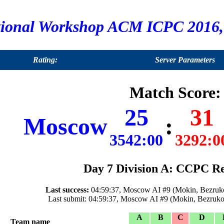
tional Workshop ACM ICPC 2016, 
Rating:
Server Parameters
Match Score:
25
31
Moscow
:
3542:00
3292:0
Day 7 Division A: CCPC Re
Last success:
04:59:37, Moscow AI #9 (Mokin, Bezruko
Last submit: 04:59:37, Moscow AI #9 (Mokin, Bezruko
A
B
C
D
Team name