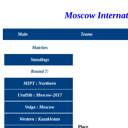
Moscow Interna
Main
Teams
Matches
Standings
Round 7:
MIPT : Northern
UralSib : Moscow-2017
Volga : Moscow
Western : Kazakhstan
Place