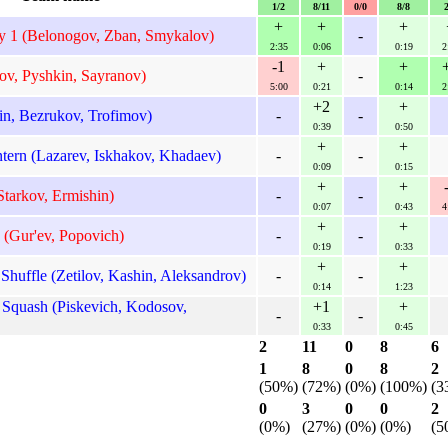
1/2
8/11
0/0
8/8
+
+
+
y 1 (Belonogov, Zban, Smykalov)
-
2:35
0:06
0:19
2
-1
+
+
ov, Pyshkin, Sayranov)
-
5:00
0:21
0:14
2
+2
+
n, Bezrukov, Trofimov)
-
-
0:39
0:50
+
+
ern (Lazarev, Iskhakov, Khadaev)
-
-
0:09
0:15
+
+
tarkov, Ermishin)
-
-
0:07
0:43
4
+
+
 (Gur'ev, Popovich)
-
-
0:19
0:33
+
+
ffle (Zetilov, Kashin, Aleksandrov)
-
-
0:14
1:23
Squash (Piskevich, Kodosov,
+1
+
-
-
0:33
0:45
2
11
0
8
6
1
8
0
8
2
(50%)
(72%)
(0%)
(100%)
(3
0
3
0
0
2
(0%)
(27%)
(0%)
(0%)
(5