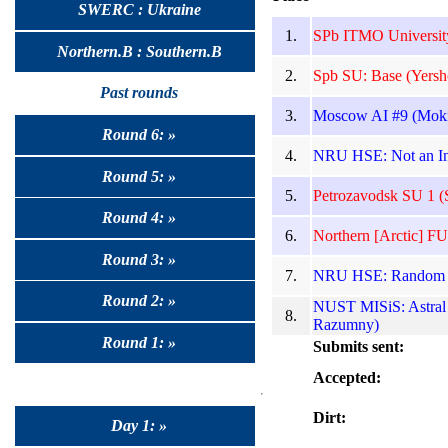
SWERC : Ukraine
1.
SPb ITMO Universit
Northern.B : Southern.B
2.
Spb SU: Base (Yersh
Past rounds
3.
Moscow AI #9 (Moki
Round 6: »
4.
NRU HSE: Not an Int
Round 5: »
5.
Petrozavodsk SU 1 (S
Round 4: »
6.
Northern [Arctic] FU
Round 3: »
7.
NRU HSE: Random Shu
Round 2: »
NUST MISiS: Astral 
8.
Razumny)
Round 1: »
Submits sent:
Accepted:
Dirt:
Day 1: »