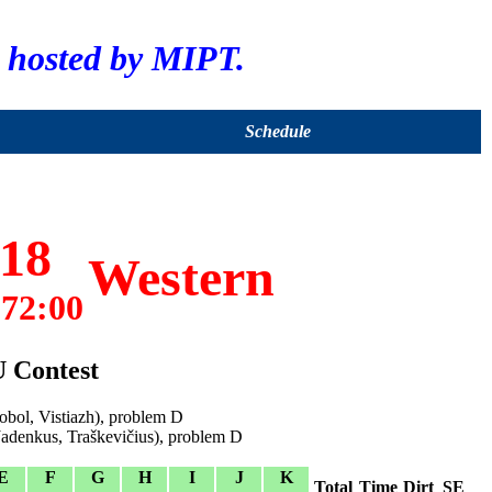
hosted by MIPT.
Schedule
18
Western
72:00
U Contest
bol, Vistiazh), problem D
Jadenkus, Traškevičius), problem D
E
F
G
H
I
J
K
Total
Time
Dirt
SE