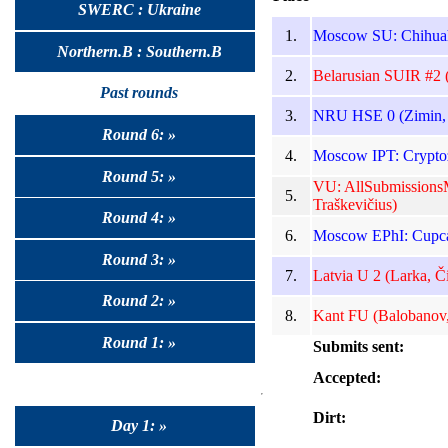
SWERC : Ukraine
1.
Moscow SU: Chihuah
Northern.B : Southern.B
2.
Belarusian SUIR #2 (
Past rounds
3.
NRU HSE 0 (Zimin, 
Round 6: »
4.
Moscow IPT: Cryptoz
Round 5: »
VU: AllSubmissionsM
5.
Traškevičius)
Round 4: »
6.
Moscow EPhI: Cupca
Round 3: »
7.
Latvia U 2 (Larka, Či
Round 2: »
8.
Kant FU (Balobanov,
Round 1: »
Submits sent:
Accepted:
Dirt:
Day 1: »