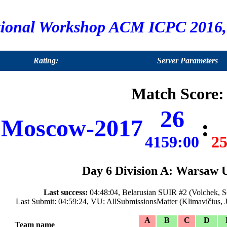
tional Workshop ACM ICPC 2016, 
Rating:
Server Parameters
Match Score:
26
Moscow-2017
:
4159:00
25
Day 6 Division A: Warsaw 
Last success:
04:48:04, Belarusian SUIR #2 (Volchek, So
Last Submit: 04:59:24, VU: AllSubmissionsMatter (Klimavičius, 
A
B
C
D
Team name