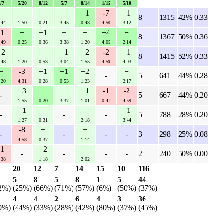
3/7
5/20
8/12
5/7
8/14
1/15
5/10
+
+
+
+
+1
-7
+1
8
1315
42%
0.33
:44
1:50
0:21
3:45
0:43
4:50
3:12
-1
+
+1
+
+
+4
+
8
1367
50%
0.36
:49
0:25
0:36
3:38
1:20
4:05
2:14
+2
+
+
+1
+2
-2
+1
8
1415
52%
0.33
:48
1:20
0:53
3:04
1:55
4:59
4:03
+
-3
+1
+1
+2
+
-
5
641
44%
0.28
:20
4:31
0:28
0:53
1:23
2:17
+3
+
+
+1
-1
-2
-
5
667
44%
0.20
1:55
0:20
3:37
1:01
0:41
4:59
+1
+
+
+1
-
-
-
5
788
28%
0.20
1:27
0:31
2:18
3:44
-8
+
+
-
-
-
-
3
298
25%
0.08
4:58
0:37
1:14
-1
+2
+
-
-
-
-
2
240
50%
0.00
:38
1:18
2:02
20
12
7
14
15
10
116
5
8
5
8
1
5
44
2%)
(25%)
(66%)
(71%)
(57%)
(6%)
(50%)
(37%)
4
4
2
6
4
3
36
0%)
(44%)
(33%)
(28%)
(42%)
(80%)
(37%)
(45%)