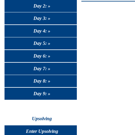
Day 2: »
Day 3: »
Day 4: »
Day 5: »
Day 6: »
Day 7: »
Day 8: »
Day 9: »
Upsolving
Enter Upsolving