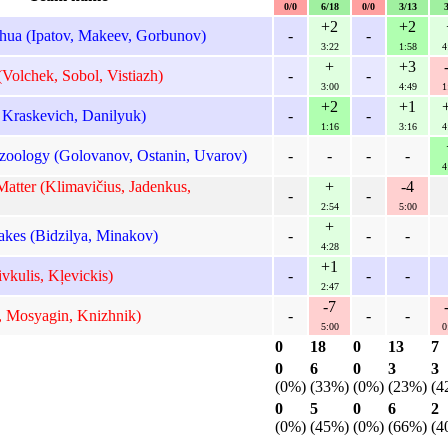
0/0
6/18
0/0
3/13
+2
+2
ua (Ipatov, Makeev, Gorbunov)
-
-
3:22
1:58
4
+
+3
Volchek, Sobol, Vistiazh)
-
-
3:00
4:49
1
+2
+1
Kraskevich, Danilyuk)
-
-
1:16
3:16
4
oology (Golovanov, Ostanin, Uvarov)
-
-
-
-
4
atter (Klimavičius, Jadenkus,
+
-4
-
-
2:54
5:00
+
kes (Bidzilya, Minakov)
-
-
-
4:28
+1
vkulis, Kļevickis)
-
-
-
2:47
-7
 Mosyagin, Knizhnik)
-
-
-
5:00
0
0
18
0
13
7
0
6
0
3
3
(0%)
(33%)
(0%)
(23%)
(4
0
5
0
6
2
(0%)
(45%)
(0%)
(66%)
(4