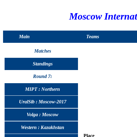
Moscow Interna
Main
Teams
Matches
Standings
Round 7:
MIPT : Northern
UralSib : Moscow-2017
Volga : Moscow
Western : Kazakhstan
Place