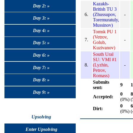
Kazakh-
Day 2: »
British TU 3
6.
(Zhussupov,
-
Day 3: »
Toremuratuly,
Mussinov)
Day 4: »
Tomsk PU 1
(Vetrov,
7.
-
Golub,
Day 5: »
Kuzivanov)
South Ural
Day 6: »
SU: VMI #1
8.
(Lyzhin,
-
Day 7: »
Petrov,
Romass)
Day 8: »
Submits
9
1
sent:
Day 9: »
0
8
Accepted:
(0%)
(
0
6
Dirt:
(0%)
(
Upsolving
Enter Upsolving