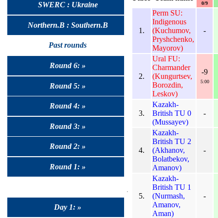
0/9
SWERC : Ukraine
Perm SU:
Indigenous
Northern.B : Southern.B
1.
(Kuchumov,
-
Pryshchenko,
Past rounds
Mayorov)
Ural FU:
Round 6: »
Charmander
-9
2.
(Kungurtsev,
5:00
Borozdin,
Round 5: »
Leskov)
Kazakh-
Round 4: »
3.
British TU 0
-
(Mussayev)
Round 3: »
Kazakh-
British TU 2
Round 2: »
4.
(Akhanov,
-
Bolatbekov,
Round 1: »
Amanov)
Kazakh-
British TU 1
5.
(Nurmash,
-
Amanov,
Day 1: »
Aman)