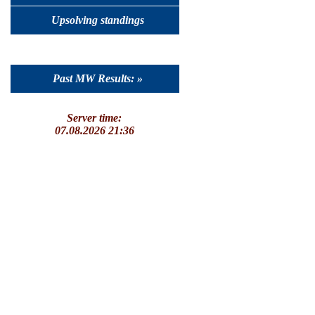
Upsolving standings
Past MW Results: »
Server time:
07.08.2026 21:36