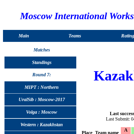
Moscow International Work
Main
Teams
Rating
Matches
Standings
Kazak
Round 7:
MIPT : Northern
UralSib : Moscow-2017
Volga : Moscow
Last success
Last Submit: 
Western : Kazakhstan
A
Place
Team name