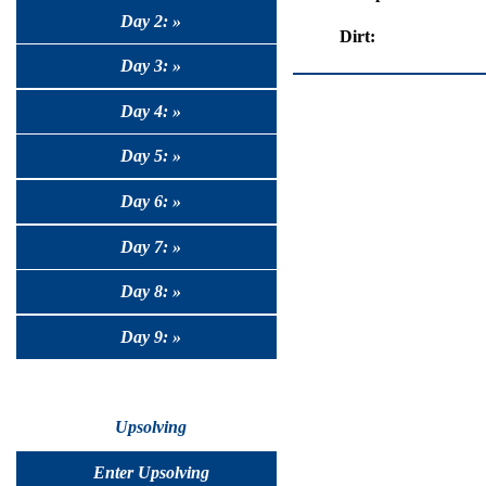
Day 2: »
Dirt:
Day 3: »
Day 4: »
Day 5: »
Day 6: »
Day 7: »
Day 8: »
Day 9: »
Upsolving
Enter Upsolving