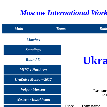
Moscow International Wor
Main
Teams
Rati
Matches
Standings
Ukra
Round 7:
MIPT : Northern
UralSib : Moscow-2017
Volga : Moscow
Last suc
Las
Western : Kazakhstan
Place
Team name