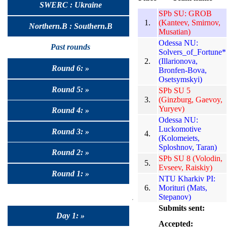
SWERC : Ukraine
SPb SU: GROB
1.
(Kanteev, Smirnov,
Northern.B : Southern.B
Musatian)
Odessa NU:
Past rounds
Solvers_of_Fortune*
2.
(Illarionova,
Round 6: »
Bronfen-Bova,
Osetsymskyi)
Round 5: »
SPb SU 5
3.
(Ginzburg, Gaevoy,
Yuryev)
Round 4: »
Odessa NU:
Luckomotive
Round 3: »
4.
(Kolomeiets,
Sploshnov, Taran)
Round 2: »
SPb SU 8 (Volodin,
5.
Evseev, Raiskiy)
Round 1: »
NTU Kharkiv PI:
6.
Morituri (Mats,
Stepanov)
Submits sent:
Day 1: »
Accepted: