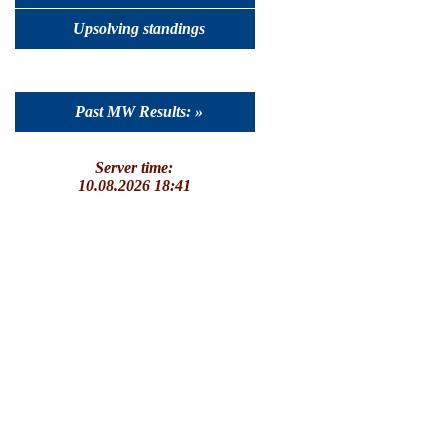
Upsolving standings
Past MW Results: »
Server time:
10.08.2026 18:41