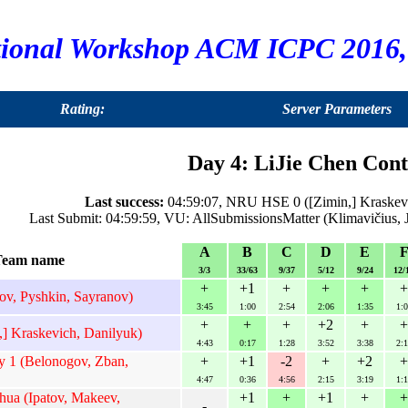
tional Workshop ACM ICPC 2016, 
Rating:
Server Parameters
Day 4: LiJie Chen Cont
Last success:
04:59:07, NRU HSE 0 ([Zimin,] Kraskevi
Last Submit: 04:59:59, VU: AllSubmissionsMatter (Klimavičius, 
A
B
C
D
E
Team name
3/3
33/63
9/37
5/12
9/24
12/
+
+1
+
+
+
+
ov, Pyshkin, Sayranov)
3:45
1:00
2:54
2:06
1:35
1:0
+
+
+
+2
+
+
 Kraskevich, Danilyuk)
4:43
0:17
1:28
3:52
3:38
2:1
 1 (Belonogov, Zban,
+
+1
-2
+
+2
+
4:47
0:36
4:56
2:15
3:19
1:1
ua (Ipatov, Makeev,
+1
+
+1
+
+
-