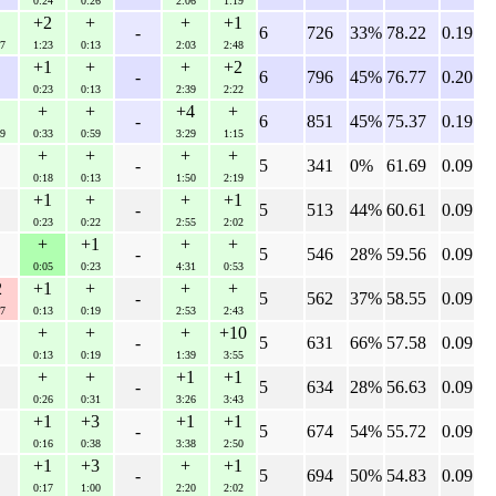
0:24
0:26
2:06
1:19
+2
+
+
+1
-
6
726
33%
78.22
0.19
7
1:23
0:13
2:03
2:48
+1
+
+
+2
-
6
796
45%
76.77
0.20
0:23
0:13
2:39
2:22
+
+
+4
+
-
6
851
45%
75.37
0.19
9
0:33
0:59
3:29
1:15
+
+
+
+
-
5
341
0%
61.69
0.09
0:18
0:13
1:50
2:19
+1
+
+
+1
-
5
513
44%
60.61
0.09
0:23
0:22
2:55
2:02
+
+1
+
+
-
5
546
28%
59.56
0.09
0:05
0:23
4:31
0:53
2
+1
+
+
+
-
5
562
37%
58.55
0.09
7
0:13
0:19
2:53
2:43
+
+
+
+10
-
5
631
66%
57.58
0.09
0:13
0:19
1:39
3:55
+
+
+1
+1
-
5
634
28%
56.63
0.09
0:26
0:31
3:26
3:43
+1
+3
+1
+1
-
5
674
54%
55.72
0.09
0:16
0:38
3:38
2:50
+1
+3
+
+1
-
5
694
50%
54.83
0.09
0:17
1:00
2:20
2:02