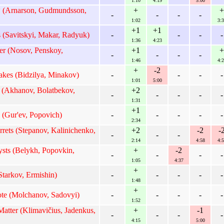
1:10
4:19
5:00
* (Arnarson, Gudmundsson,
+
+
-
-
-
-
1:02
3:3
+1
+1
 (Savitskyi, Makar, Radyuk)
-
-
-
-
1:36
4:23
r (Nosov, Penskoy,
+1
+
-
-
-
-
1:46
4:2
+
-2
kes (Bidzilya, Minakov)
-
-
-
-
1:01
5:00
 (Akhanov, Bolatbekov,
+2
-
-
-
-
-
1:31
+1
 (Gur'ev, Popovich)
-
-
-
-
-
2:34
rets (Stepanov, Kalinichenko,
+2
-2
-
-
-
-
2:14
4:58
4:5
ts (Belykh, Popovkin,
+
-2
-
-
-
-
1:05
4:37
+
tarkov, Ermishin)
-
-
-
-
-
1:48
+
e (Molchanov, Sadovyi)
-
-
-
-
-
1:52
atter (Klimavičius, Jadenkus,
+
-1
-
-
-
-
4:15
5:00