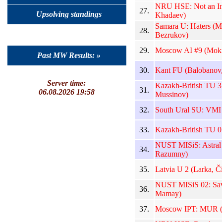
NRU HSE: Not an Int
27.
Upsolving standings
Khadaev)
Samara U: Haters (M
28.
Bezrukov)
29.
Moscow AI #9 (Moki
Past MW Results: »
30.
Kant FU (Balobanov,
Server time:
Kazakh-British TU 3
31.
06.08.2026 19:58
Mussinov)
32.
South Ural SU: VMI 
33.
Kazakh-British TU 0
NUST MISiS: Astral 
34.
Razumny)
35.
Latvia U 2 (Larka, Či
NUST MISiS 02: Sava
36.
Mamay)
37.
Moscow IPT: MUR (