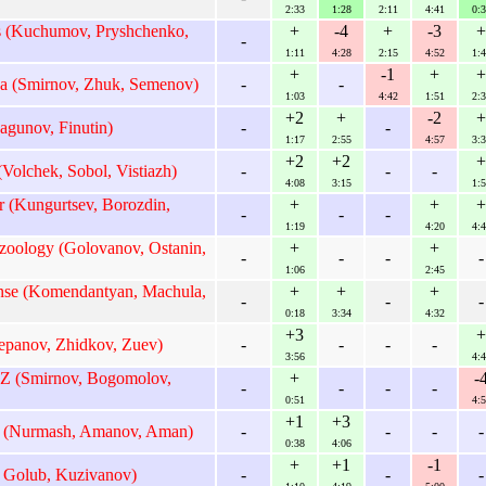
2:33
1:28
2:11
4:41
0:3
s (Kuchumov, Pryshchenko,
+
-4
+
-3
+
-
1:11
4:28
2:15
4:52
1:4
+
-1
+
+
a (Smirnov, Zhuk, Semenov)
-
-
1:03
4:42
1:51
2:3
+2
+
-2
+
agunov, Finutin)
-
-
1:17
2:55
4:57
3:3
+2
+2
+
Volchek, Sobol, Vistiazh)
-
-
-
4:08
3:15
1:5
 (Kungurtsev, Borozdin,
+
+
+
-
-
-
1:19
4:20
4:4
oology (Golovanov, Ostanin,
+
+
-
-
-
-
1:06
2:45
se (Komendantyan, Machula,
+
+
+
-
-
-
0:18
3:34
4:32
+3
+
epanov, Zhidkov, Zuev)
-
-
-
-
3:56
4:4
 Z (Smirnov, Bogomolov,
+
-
-
-
-
-
0:51
4:5
+1
+3
1 (Nurmash, Amanov, Aman)
-
-
-
-
0:38
4:06
+
+1
-1
 Golub, Kuzivanov)
-
-
-