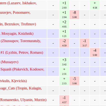
ern (Lazarev, Iskhakov,
+1
+
-
-
-
-
2:03
4:58
uravjev, Ponomarev,
+1
-8
-
-
-
-
2:04
5:00
+2
n, Bezrukov, Trofimov)
-
-
-
-
-
4:05
+1
 Mosyagin, Knizhnik)
-
-
-
-
-
1:21
 (Zhussupov, Toremuratuly,
-2
-1
-
-
-
-
4:59
3:17
-4
#1 (Lyzhin, Petrov, Romass)
-
-
-
-
-
5:00
+3
 (Mussayev)
-
-
-
-
-
3:42
Squash (Piskevich, Kodosov,
+
-
-
-
-
-
2:31
+
-5
vkulis, Kļevickis)
-
-
-
-
2:15
5:00
ge_Cats (Tropin, Kulagin,
-
-
-
-
-
-
-1
Romanenko, Ulyanin, Murzin)
-
-
-
-
-
4:57