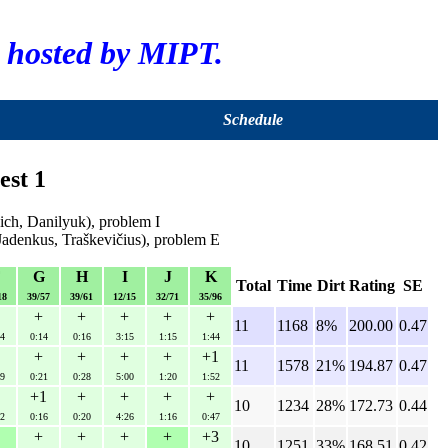
hosted by MIPT.
Schedule
est 1
ch, Danilyuk), problem I
Jadenkus, Traškevičius), problem E
F
G
H
I
J
K
Total
Time
Dirt
Rating
SE
18
39/57
39/61
12/15
32/71
35/96
+
+
+
+
+
11
1168
8%
200.00
0.47
4
0:14
0:16
3:15
1:15
1:44
+
+
+
+
+1
11
1578
21%
194.87
0.47
9
0:21
0:28
5:00
1:20
1:52
+1
+
+
+
+
10
1234
28%
172.73
0.44
2
0:16
0:20
4:26
1:16
0:47
+
+
+
+
+3
10
1251
33%
168.51
0.42