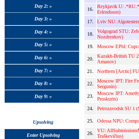
Day 2: »
Reykjavik U: .*RU.
16.
Erlendsson)
Day 3: »
17.
Lviv NU: Algotesters
Volgograd STU: Zebe
Day 4: »
18.
Nozdrenkov)
Day 5: »
19.
Moscow EPhI: Cupca
Kazakh-British TU 2
Day 6: »
20.
Amanov)
Day 7: »
21.
Northern [Arctic] FU
Moscow IPT: Fire Fer
Day 8: »
22.
Sergunin)
Moscow IPT: Amethys
23.
Day 9: »
Proskurin)
24.
Petrozavodsk SU 1 (S
25.
Odessa NPU: Compot
Upsolving
VU: AllSubmissionsM
26.
Enter Upsolving
Traškevičius)