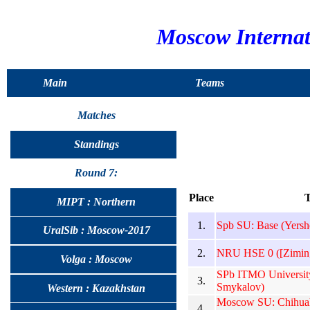
Moscow Interna
Main
Teams
Matches
Standings
Round 7:
Place
MIPT : Northern
1.
Spb SU: Base (Yersh
UralSib : Moscow-2017
2.
NRU HSE 0 ([Zimin,]
Volga : Moscow
SPb ITMO University
3.
Smykalov)
Western : Kazakhstan
Moscow SU: Chihuah
4.