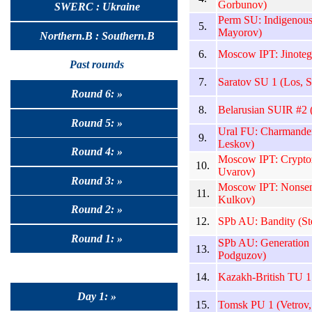
Gorbunov)
SWERC : Ukraine
Perm SU: Indigenou
5.
Mayorov)
Northern.B : Southern.B
6.
Moscow IPT: Jinoteg
Past rounds
7.
Saratov SU 1 (Los, S
Round 6: »
8.
Belarusian SUIR #2 (
Round 5: »
Ural FU: Charmander
9.
Leskov)
Round 4: »
Moscow IPT: Cryptoz
10.
Uvarov)
Round 3: »
Moscow IPT: Nonsen
11.
Kulkov)
Round 2: »
12.
SPb AU: Bandity (St
Round 1: »
SPb AU: Generation
13.
Podguzov)
14.
Kazakh-British TU 
Day 1: »
15.
Tomsk PU 1 (Vetrov,