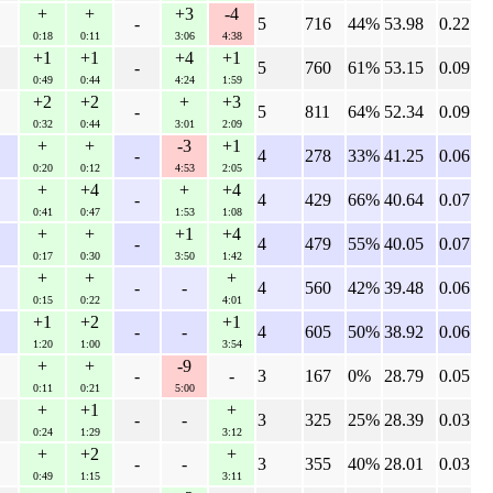
+
+
+3
-4
-
5
716
44%
53.98
0.22
0:18
0:11
3:06
4:38
+1
+1
+4
+1
-
5
760
61%
53.15
0.09
0:49
0:44
4:24
1:59
+2
+2
+
+3
-
5
811
64%
52.34
0.09
0:32
0:44
3:01
2:09
+
+
-3
+1
-
4
278
33%
41.25
0.06
0:20
0:12
4:53
2:05
+
+4
+
+4
-
4
429
66%
40.64
0.07
0:41
0:47
1:53
1:08
+
+
+1
+4
-
4
479
55%
40.05
0.07
0:17
0:30
3:50
1:42
+
+
+
-
-
4
560
42%
39.48
0.06
0:15
0:22
4:01
+1
+2
+1
-
-
4
605
50%
38.92
0.06
1:20
1:00
3:54
+
+
-9
-
-
3
167
0%
28.79
0.05
0:11
0:21
5:00
+
+1
+
-
-
3
325
25%
28.39
0.03
0:24
1:29
3:12
+
+2
+
-
-
3
355
40%
28.01
0.03
0:49
1:15
3:11