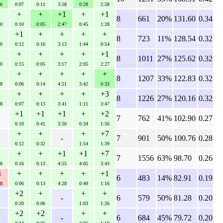
6
0:07
0:11
3:58
0:28
2:58
+
+
+1
+
+1
8
661
20%
131.60
0.34
0
0:10
0:05
2:47
0:45
1:28
+1
+
+
+
+
8
723
11%
128.54
0.32
0
0:12
0:16
3:13
1:44
0:54
+
+
+
+
+1
8
1011
27%
125.62
0.32
0
0:15
0:05
3:17
2:05
2:27
+
+
+
+
+
8
1207
33%
122.83
0.32
8
0:06
0:14
4:51
3:42
0:33
+
+
+
+
+3
8
1226
27%
120.16
0.32
8
0:07
0:13
3:41
1:11
3:47
+1
+1
+1
+
+2
7
762
41%
102.90
0.27
0:10
0:41
3:50
0:34
1:56
+
+
+
+7
-
7
901
50%
100.76
0.28
0:12
0:32
1:54
1:39
+
+
+1
+1
+7
7
1556
63%
98.70
0.26
8
0:16
0:13
4:55
4:05
3:43
4
+
+
+
+
+1
6
483
14%
82.91
0.19
8
0:06
0:13
4:28
0:49
1:16
+2
+
+
+
-
6
579
50%
81.28
0.20
0:20
0:06
1:03
1:26
+2
+2
+
+
-
6
684
45%
79.72
0.20