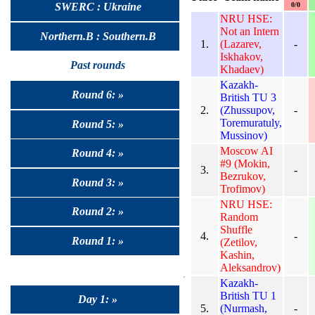
0/0
SWERC : Ukraine
NRU HSE:
Not an Intern
Northern.B : Southern.B
1.
(Lazarev,
-
Iskhakov,
Past rounds
Khadaev)
Kazakh-
Round 6: »
British TU 3
2.
(Zhussupov,
-
Toremuratuly,
Round 5: »
Mussinov)
Moscow AI
Round 4: »
#9 (Mokin,
3.
-
Bezrukov,
Round 3: »
Trofimov)
NRU HSE:
Round 2: »
Random
Shuffle
4.
-
Round 1: »
(Zetilov,
Kashin,
Aleksandrov)
Kazakh-
British TU 1
Day 1: »
5.
(Nurmash,
-