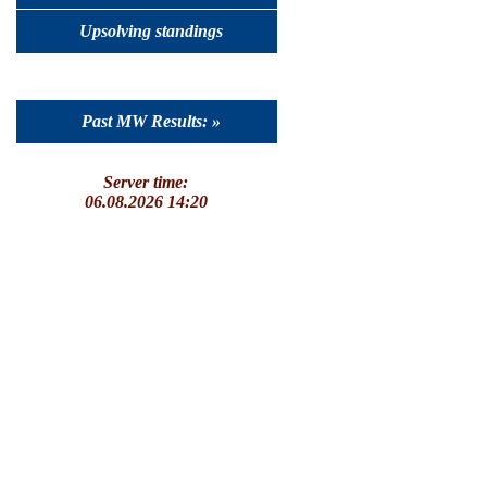
Upsolving standings
Past MW Results: »
Server time:
06.08.2026 14:20