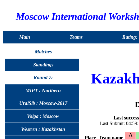
Moscow International Works
Main
Teams
Rating:
Matches
Standings
Kazakh
Round 7:
MIPT : Northern
D
UralSib : Moscow-2017
Volga : Moscow
Last success
Last Submit: 04:59
Western : Kazakhstan
A
Place
Team name