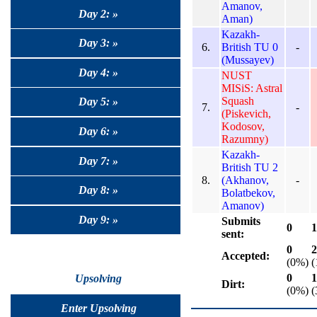
Amanov,
Day 2: »
Aman)
Kazakh-
Day 3: »
6.
British TU 0
-
(Mussayev)
Day 4: »
NUST
MISiS: Astral
Squash
Day 5: »
7.
-
(Piskevich,
Kodosov,
Day 6: »
Razumny)
Kazakh-
Day 7: »
British TU 2
8.
(Akhanov,
-
Day 8: »
Bolatbekov,
Amanov)
Day 9: »
Submits
0
1
sent:
0
2
Accepted:
(0%)
(
0
1
Upsolving
Dirt:
(0%)
(
Enter Upsolving