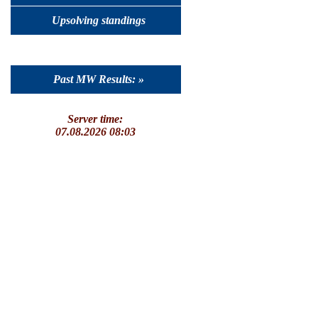
Upsolving standings
Past MW Results: »
Server time:
07.08.2026 08:03