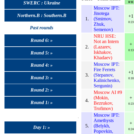
8/11
SWERC : Ukraine
Moscow IPT:
Jinotega
Northern.B : Southern.B
+1
1.
(Smirnov,
0:23
Zhuk,
Past rounds
Semenov)
NRU HSE:
Round 6: »
Not an Intern
+
2.
(Lazarev,
0:13
Iskhakov,
Round 5: »
Khadaev)
Moscow IPT:
Round 4: »
Fire Ferrets
+1
3.
(Stepanov,
Round 3: »
0:18
Kalinichenko,
Sergunin)
Round 2: »
Moscow AI #9
(Mokin,
+
4.
Round 1: »
Bezrukov,
0:23
Trofimov)
Moscow IPT:
Amethysts
+
5.
(Belykh,
Day 1: »
0:24
Popovkin,