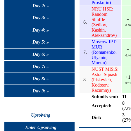
Proskurin)
Day 2: »
NRU HSE:
Random
Day 3: »
Shuffle
+
6.
(Zetilov,
0:50
Kashin,
Day 4: »
Aleksandrov)
Moscow IPT:
Day 5: »
MUR
+
7.
(Romanenko,
Day 6: »
0:44
Ulyanin,
Murzin)
Day 7: »
NUST MISiS:
Astral Squash
+1
Day 8: »
8.
(Piskevich,
0:44
Kodosov,
Razumny)
Day 9: »
Submits sent:
11
8
Accepted:
(72
3
Upsolving
Dirt:
(27
Enter Upsolving