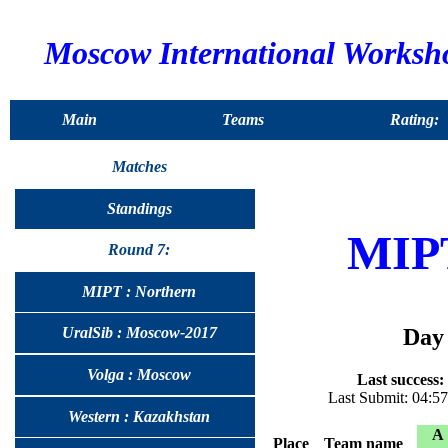
Moscow International Worksh
Main
Teams
Rating:
Matches
Standings
MIP
Round 7:
MIPT : Northern
Day 
UralSib : Moscow-2017
Volga : Moscow
Last success:
Last Submit: 04:5
Western : Kazakhstan
A
Place
Team name