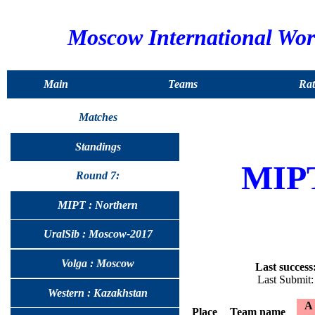
Moscow International Wo
Main
Teams
Rat
Matches
Standings
MIP
Round 7:
MIPT : Northern
UralSib : Moscow-2017
Volga : Moscow
Last success
Last Submit
Western : Kazakhstan
A
Place
Team name