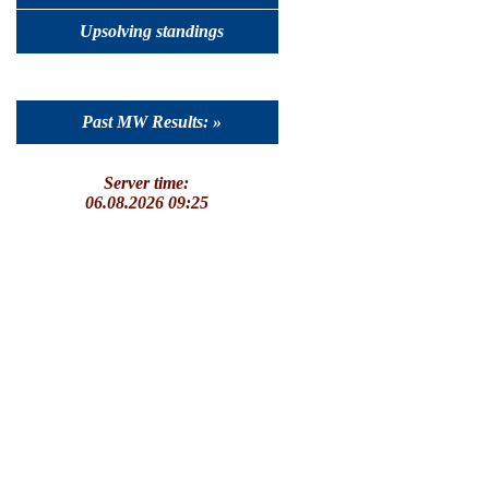
Upsolving standings
Past MW Results: »
Server time:
06.08.2026 09:25