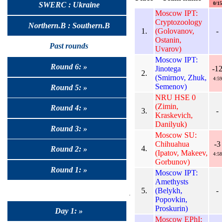
0/15
SWERC : Ukraine
Moscow IPT:
Cryptozoology
Northern.B : Southern.B
1.
(Golovanov,
-
Ostanin,
Past rounds
Uvarov)
Moscow IPT:
Round 6: »
Jinotega
-1
2.
(Smirnov, Zhuk,
4:59
Semenov)
Round 5: »
NRU HSE 0
(Zimin,
Round 4: »
3.
-
Kraskevich,
Danilyuk)
Round 3: »
Moscow SU:
Chihuahua
-3
4.
Round 2: »
(Ipatov, Makeev,
4:58
Gorbunov)
Round 1: »
Moscow IPT:
Amethysts
5.
(Belykh,
-
Popovkin,
Proskurin)
Day 1: »
Moscow EPhI: