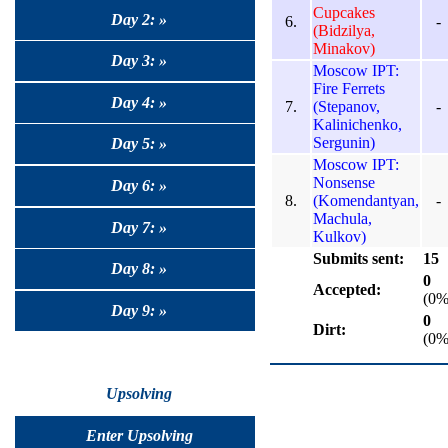
Cupcakes
Day 2: »
6.
-
(Bidzilya,
Minakov)
Day 3: »
Moscow IPT:
Fire Ferrets
Day 4: »
7.
(Stepanov,
-
Kalinichenko,
Sergunin)
Day 5: »
Moscow IPT:
Nonsense
Day 6: »
8.
(Komendantyan,
-
Machula,
Day 7: »
Kulkov)
Submits sent:
15
Day 8: »
0
Accepted:
(0%
Day 9: »
0
Dirt:
(0%
Upsolving
Enter Upsolving