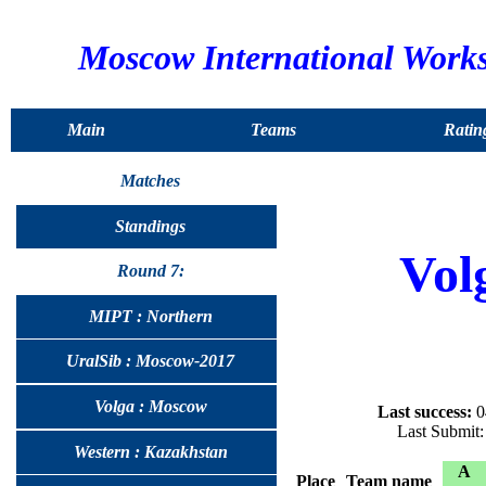
Moscow International Work
Main
Teams
Ratin
Matches
Standings
Vol
Round 7:
MIPT : Northern
UralSib : Moscow-2017
Volga : Moscow
Last success:
0
Last Submit
Western : Kazakhstan
A
Place
Team name