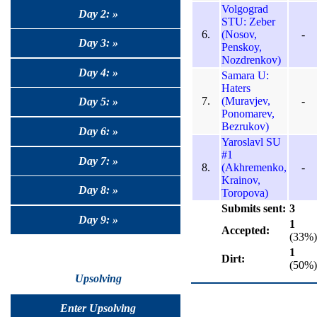
Volgograd
Day 2: »
STU: Zeber
6.
(Nosov,
-
Day 3: »
Penskoy,
Nozdrenkov)
Day 4: »
Samara U:
Haters
7.
(Muravjev,
-
Day 5: »
Ponomarev,
Bezrukov)
Day 6: »
Yaroslavl SU
#1
Day 7: »
8.
(Akhremenko,
-
Krainov,
Day 8: »
Toropova)
Submits sent:
3
Day 9: »
1
Accepted:
(33%)
1
Dirt:
(50%)
Upsolving
Enter Upsolving