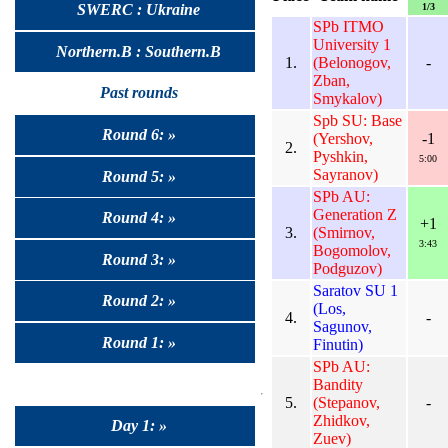
1/3
SWERC : Ukraine
SPb ITMO
University 1
Northern.B : Southern.B
1.
(Belonogov,
-
Zban,
Past rounds
Smykalov)
Spb SU: Base
Round 6: »
(Yershov,
-1
2.
Pyshkin,
5:00
Sayranov)
Round 5: »
SPb AU:
Generation Z
Round 4: »
+1
3.
(Smirnov,
3:43
Bogomolov,
Round 3: »
Podguzov)
Saratov SU 1
Round 2: »
(Los,
4.
-
Sagunov,
Round 1: »
Finutin)
SPb AU:
Bandity
5.
(Stepanov,
-
Zhidkov,
Day 1: »
Zuev)