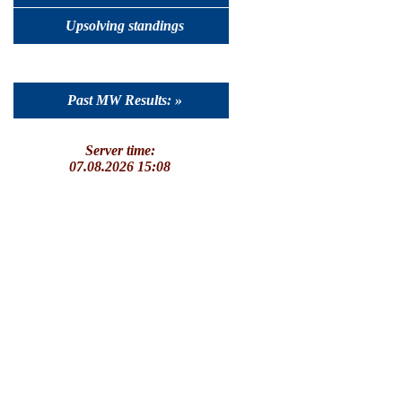
Upsolving standings
Past MW Results: »
Server time:
07.08.2026 15:08