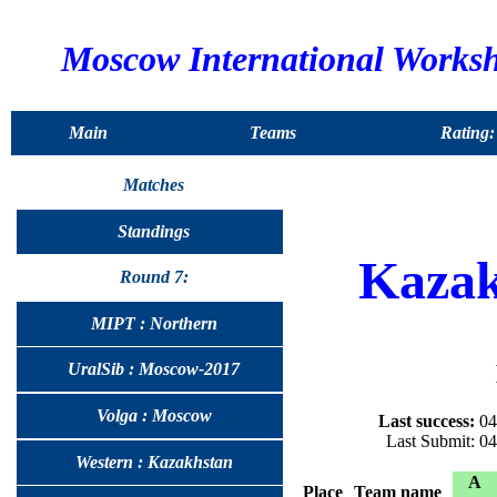
Moscow International Works
Main
Teams
Rating:
Matches
Standings
Kazak
Round 7:
MIPT : Northern
UralSib : Moscow-2017
Volga : Moscow
Last success:
04
Last Submit: 0
Western : Kazakhstan
A
Place
Team name