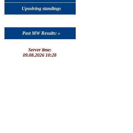
Upsolving standings
Past MW Results: »
Server time:
09.08.2026 10:28