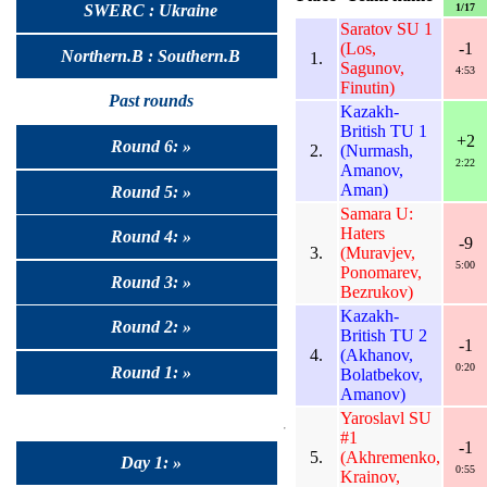
1/17
SWERC : Ukraine
Saratov SU 1
(Los,
-1
Northern.B : Southern.B
1.
Sagunov,
4:53
Finutin)
Past rounds
Kazakh-
British TU 1
+2
Round 6: »
2.
(Nurmash,
2:22
Amanov,
Aman)
Round 5: »
Samara U:
Haters
Round 4: »
-9
3.
(Muravjev,
5:00
Ponomarev,
Round 3: »
Bezrukov)
Kazakh-
Round 2: »
British TU 2
-1
4.
(Akhanov,
0:20
Round 1: »
Bolatbekov,
Amanov)
Yaroslavl SU
#1
-1
5.
(Akhremenko,
Day 1: »
0:55
Krainov,