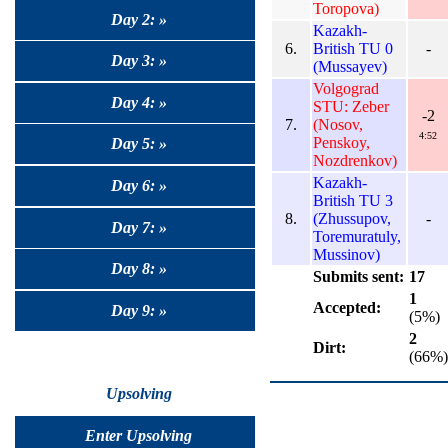
Toropova)
Day 2: »
Kazakh-
6.
British TU 0
-
Day 3: »
(Mussayev)
Volgograd
Day 4: »
STU: Zeber
-2
7.
(Nosov,
4:52
Penskoy,
Day 5: »
Nozdrenkov)
Kazakh-
Day 6: »
British TU 3
8.
(Zhussupov,
-
Day 7: »
Toremuratuly,
Mussinov)
Day 8: »
Submits sent:
17
1
Accepted:
Day 9: »
(5%)
2
Dirt:
(66%)
Upsolving
Enter Upsolving