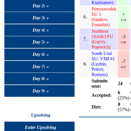
Kuzivanov)
Day 2: »
Petrozavodsk
SU 1
+
6.
Day 3: »
(Starkov,
3:19
Ermishin)
Day 4: »
Northern
[Arctic] FU
-3
7.
(Gur'ev,
Day 5: »
5:00
Popovich)
South Ural
Day 6: »
SU: VMI #1
-7
8.
(Lyzhin,
Day 7: »
4:57
Petrov,
Romass)
Day 8: »
Submits
24
sent:
Day 9: »
6
Accepted:
(25%)
8
Dirt:
(57%)
Upsolving
Enter Upsolving