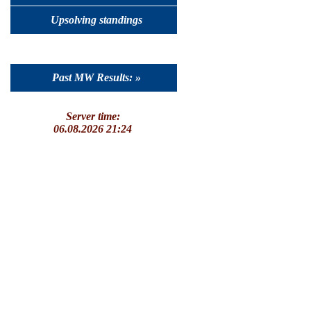
Upsolving standings
Past MW Results: »
Server time:
06.08.2026 21:24