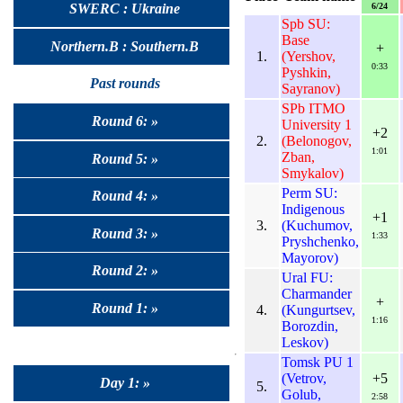
6/24
SWERC : Ukraine
Spb SU:
Base
Northern.B : Southern.B
+
1.
(Yershov,
0:33
Pyshkin,
Past rounds
Sayranov)
SPb ITMO
Round 6: »
University 1
+2
2.
(Belonogov,
1:01
Zban,
Round 5: »
Smykalov)
Perm SU:
Round 4: »
Indigenous
+1
3.
(Kuchumov,
Round 3: »
1:33
Pryshchenko,
Mayorov)
Round 2: »
Ural FU:
Charmander
+
Round 1: »
4.
(Kungurtsev,
1:16
Borozdin,
Leskov)
Tomsk PU 1
(Vetrov,
+5
Day 1: »
5.
Golub,
2:58