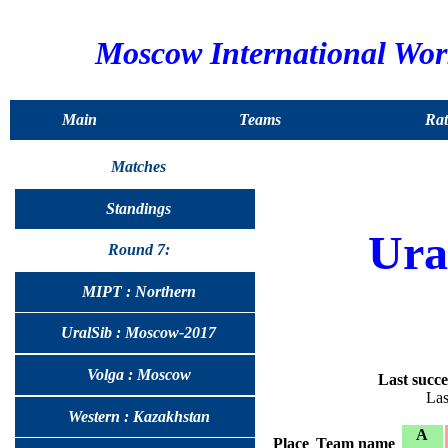
Moscow International Wo
Main
Teams
Rat
Matches
Standings
Ura
Round 7:
MIPT : Northern
UralSib : Moscow-2017
Volga : Moscow
Last succe
Las
Western : Kazakhstan
A
Place
Team name