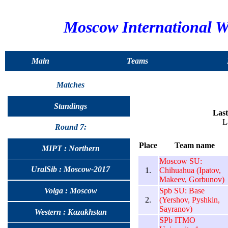
Moscow International 
Main
Teams
Matches
Standings
Last
L
Round 7:
Place
Team name
MIPT : Northern
Moscow SU:
UralSib : Moscow-2017
1.
Chihuahua (Ipatov,
Makeev, Gorbunov)
Spb SU: Base
Volga : Moscow
2.
(Yershov, Pyshkin,
Sayranov)
Western : Kazakhstan
SPb ITMO