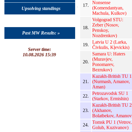
Nonsense
17.
(Komendantyan,
Upsolving standings
Machula, Kulkov)
Volgograd STU:
Zeber (Nosov,
18.
Penskoy,
Past MW Results: »
Nozdrenkov)
Latvia U 2 (Larka,
19.
Čivkulis, Kļevickis)
Server time:
Samara U: Haters
10.08.2026 15:39
(Muravjev,
20.
Ponomarev,
Bezrukov)
Kazakh-British TU 1
21.
(Nurmash, Amanov,
Aman)
Petrozavodsk SU 1
22.
(Starkov, Ermishin)
Kazakh-British TU 2
23.
(Akhanov,
Bolatbekov, Amanov
Tomsk PU 1 (Vetrov,
24.
Golub, Kuzivanov)