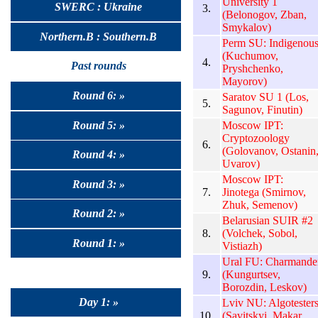
University 1
SWERC : Ukraine
3.
(Belonogov, Zban,
Smykalov)
Northern.B : Southern.B
Perm SU: Indigenou
(Kuchumov,
4.
Past rounds
Pryshchenko,
Mayorov)
Round 6: »
Saratov SU 1 (Los,
5.
Sagunov, Finutin)
Round 5: »
Moscow IPT:
Cryptozoology
6.
(Golovanov, Ostanin
Round 4: »
Uvarov)
Moscow IPT:
Round 3: »
7.
Jinotega (Smirnov,
Zhuk, Semenov)
Round 2: »
Belarusian SUIR #2
8.
(Volchek, Sobol,
Round 1: »
Vistiazh)
Ural FU: Charmande
9.
(Kungurtsev,
Borozdin, Leskov)
Day 1: »
Lviv NU: Algotester
10.
(Savitskyi, Makar,