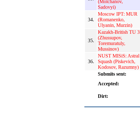
(Molchanov,
Sadovyi)
Moscow IPT: MUR
34.
(Romanenko,
Ulyanin, Murzin)
Kazakh-British TU 3
(Zhussupov,
35.
Toremuratuly,
Mussinov)
NUST MISiS: Astral
36.
Squash (Piskevich,
Kodosov, Razumny)
Submits sent:
Accepted:
Dirt: