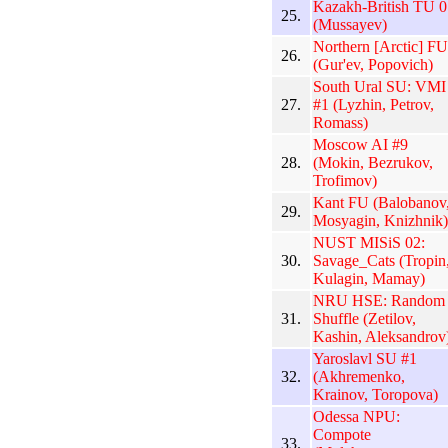
Kazakh-British TU 0
25.
(Mussayev)
Northern [Arctic] FU
26.
(Gur'ev, Popovich)
South Ural SU: VMI
27.
#1 (Lyzhin, Petrov,
Romass)
Moscow AI #9
28.
(Mokin, Bezrukov,
Trofimov)
Kant FU (Balobanov
29.
Mosyagin, Knizhnik)
NUST MISiS 02:
30.
Savage_Cats (Tropin
Kulagin, Mamay)
NRU HSE: Random
31.
Shuffle (Zetilov,
Kashin, Aleksandrov
Yaroslavl SU #1
32.
(Akhremenko,
Krainov, Toropova)
Odessa NPU:
Compote
33.