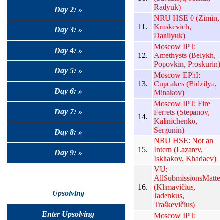
Radyuk)
Day 2: »
NRU HSE 0 (Zimin,
11.
Kraskevich,
Day 3: »
Danilyuk)
Moscow IPT:
Day 4: »
12.
Amethysts (Belykh,
Popovkin, Proskurin)
Day 5: »
Moscow EPhI:
13.
Cupcakes (Bidzilya,
Day 6: »
Minakov)
Moscow IPT: Fire
Day 7: »
Ferrets (Stepanov,
14.
Kalinichenko,
Sergunin)
Day 8: »
NRU HSE: Not an
15.
Intern (Lazarev,
Day 9: »
Iskhakov, Khadaev)
VU:
AllSubmissionsMatte
16.
(Klimavičius,
Upsolving
Jadenkus,
Traškevičius)
Enter Upsolving
Moscow IPT: