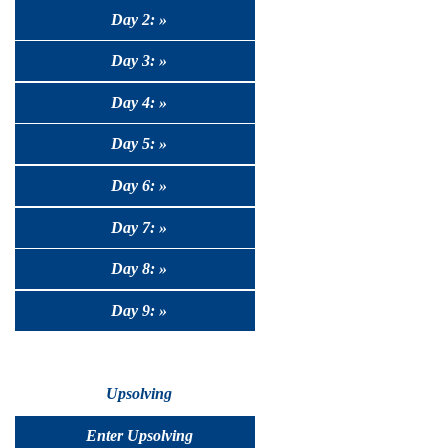
Day 2: »
Day 3: »
Day 4: »
Day 5: »
Day 6: »
Day 7: »
Day 8: »
Day 9: »
Upsolving
Enter Upsolving