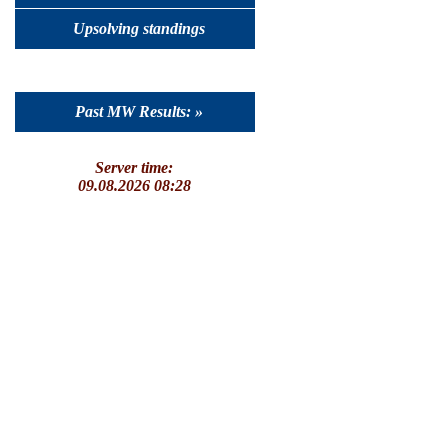
Upsolving standings
Past MW Results: »
Server time:
09.08.2026 08:28