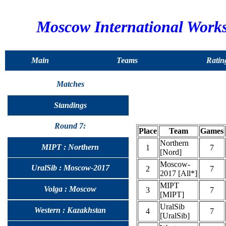
Moscow International Work
Main
Teams
Ratin
Matches
Standings
Round 7:
Place
Team
Games
Northern
MIPT : Northern
1
7
[Nord]
Moscow-
UralSib : Moscow-2017
2
7
2017 [All*]
MIPT
Volga : Moscow
3
7
[MIPT]
UralSib
Western : Kazakhstan
4
7
[UralSib]