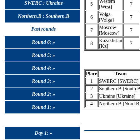
Western
SWERC : Ukraine
5
7
[West]
Volga
Northern.B : Southern.B
6
7
[Volga]
Moscow
Past rounds
7
7
[Moscow]
Kazakhstan
Round 6: »
8
7
[Kz]
Round 5: »
Round 4: »
Place
Team
1
SWERC [SWERC]
Round 3: »
2
Southern.B [South.
Round 2: »
3
Ukraine [Ukraine]
4
Northern.B [Nord.B
Round 1: »
Day 1: »