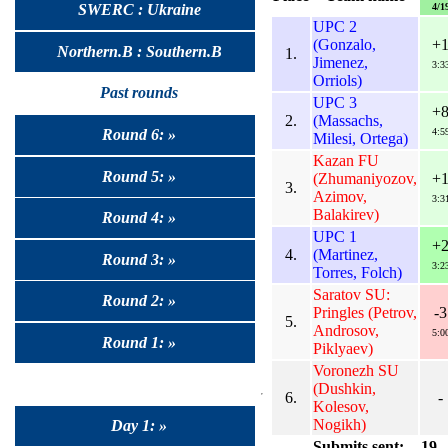
4/1
SWERC : Ukraine
UPC 2
(Gonzalo,
+
Northern.B : Southern.B
1.
Jimenez,
3:3
Orriols)
Past rounds
UPC 3
+
2.
(Massachs,
4:5
Round 6: »
Milesi, Ortega)
Kazan FU
Round 5: »
(Zhumaniyozov,
+
3.
Azimov,
3:3
Balakirev)
Round 4: »
UPC 1
+
4.
(Martinez,
Round 3: »
3:2
Torres, Folch)
Saratov SU:
Round 2: »
Pringles (Petrov,
-3
5.
Androsov,
5:0
Round 1: »
Piklyaev)
Voronezh SU
(Dushkin,
6.
-
Kolesov,
Nogikh)
Day 1: »
Submits sent:
19