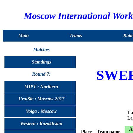
Moscow International Wor
Main
Teams
Rati
Matches
Standings
SWE
Round 7:
MIPT : Northern
UralSib : Moscow-2017
Volga : Moscow
La
La
Western : Kazakhstan
A
Place
Team name