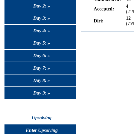
Day 2: »
4
Accepted:
(21
12
Day 3: »
Dirt:
(75
Day 4: »
Day 5: »
Day 6: »
Day 7: »
Day 8: »
Day 9: »
Upsolving
Enter Upsolving