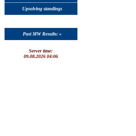
Upsolving standings
Past MW Results: »
Server time:
09.08.2026 04:06